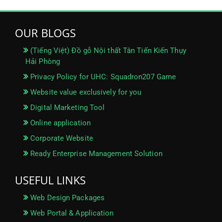
OUR BLOGS
(Tiếng Việt) Đồ gỗ Nội thất Tân Tiến Kiến Thụy
Hải Phòng
Privacy Policy for UHC: Squadron207 Game
Website value exclusively for you
Digital Marketing Tool
Online application
Corporate Website
Ready Enterprise Management Solution
USEFUL LINKS
Web Design Packages
Web Portal & Application