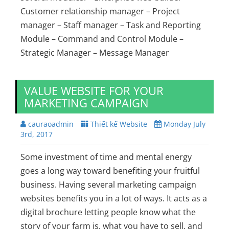
Customer relationship manager – Project
manager – Staff manager – Task and Reporting
Module – Command and Control Module –
Strategic Manager – Message Manager
VALUE WEBSITE FOR YOUR
MARKETING CAMPAIGN
cauraoadmin
Thiết kế Website
Monday July
3rd, 2017
Some investment of time and mental energy
goes a long way toward benefiting your fruitful
business. Having several marketing campaign
websites benefits you in a lot of ways. It acts as a
digital brochure letting people know what the
story of your farm is, what you have to sell, and