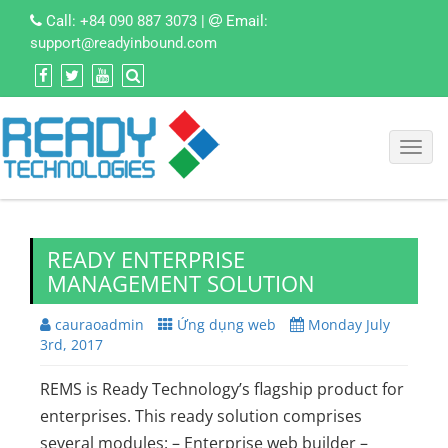
Call:
+84 090 887 3073
|
Email:
support@readyinbound.com
Toggl
navig
READY ENTERPRISE
MANAGEMENT SOLUTION
cauraoadmin
Ứng dụng web
Monday July
3rd, 2017
REMS is Ready Technology’s flagship product for
enterprises. This ready solution comprises
several modules: – Enterprise web builder –