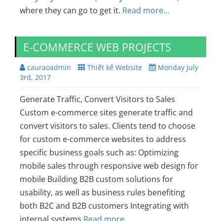
where they can go to get it.
Read more…
E-COMMERCE WEB PROJECTS
cauraoadmin
Thiết kế Website
Monday July
3rd, 2017
Generate Traffic, Convert Visitors to Sales
Custom e-commerce sites generate traffic and
convert visitors to sales. Clients tend to choose
for custom e-commerce websites to address
specific business goals such as: Optimizing
mobile sales through responsive web design for
mobile Building B2B custom solutions for
usability, as well as business rules benefiting
both B2C and B2B customers Integrating with
internal systems
Read more…