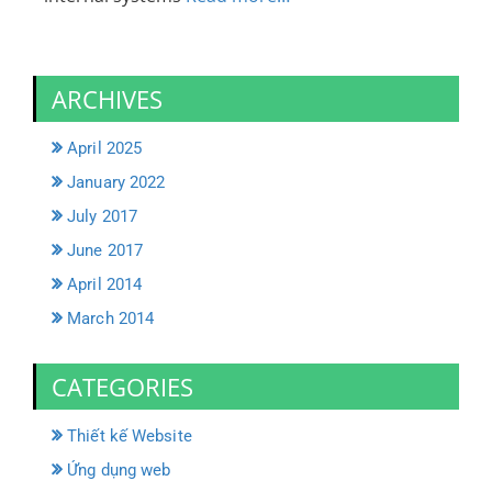
ARCHIVES
April 2025
January 2022
July 2017
June 2017
April 2014
March 2014
CATEGORIES
Thiết kế Website
Ứng dụng web