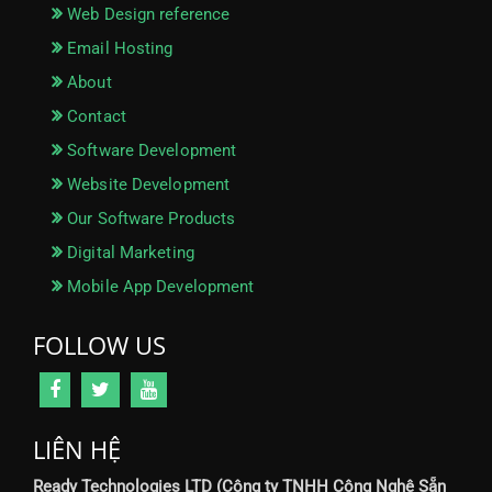
Web Design reference
Email Hosting
About
Contact
Software Development
Website Development
Our Software Products
Digital Marketing
Mobile App Development
FOLLOW US
LIÊN HỆ
Ready Technologies LTD (Công ty TNHH Công Nghệ Sẵn