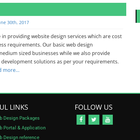
une 30th, 2017
 in providing website design services which are cost
iness requirements. Our basic web design
 medium sized businesses while we also provide
development solutions as per your requirements.
d more…
UL LINKS
FOLLOW US
b Design Packages
 Portal & Application
 Design reference