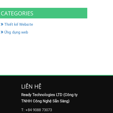
CATEGORIES
Thiết kế Website
Ứng dụng web
LIÊN HỆ
Ready Technologies LTD (Công ty
TNHH Công Nghệ Sẵn Sàng)
T: +84 9088 73073