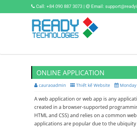
Call:
+84 090 887 3073
|
Email:
support@ready
ONLINE APPLICATION
cauraoadmin
Thiết kế Website
Monday 
A web application or web app is any applicat
created in a browser-supported programming
HTML and CSS) and relies on a common web 
applications are popular due to the ubiquit