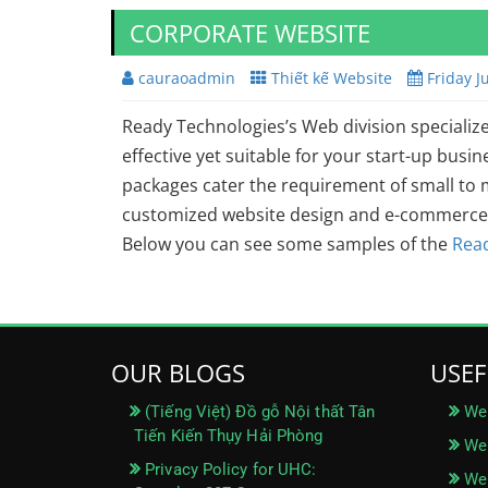
CORPORATE WEBSITE
cauraoadmin
Thiết kế Website
Friday J
Ready Technologies’s Web division specialize
effective yet suitable for your start-up bus
packages cater the requirement of small to
customized website design and e-commerce 
Below you can see some samples of the
Rea
OUR BLOGS
USEF
(Tiếng Việt) Đồ gỗ Nội thất Tân
We
Tiến Kiến Thụy Hải Phòng
Web
Privacy Policy for UHC:
Web