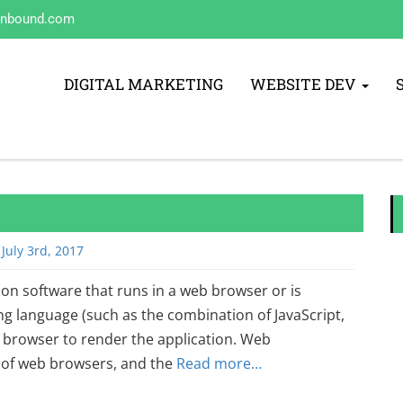
inbound.com
DIGITAL MARKETING
WEBSITE DEV
July 3rd, 2017
ion software that runs in a web browser or is
 language (such as the combination of JavaScript,
browser to render the application. Web
y of web browsers, and the
Read more…