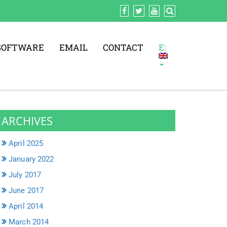
SOFTWARE
EMAIL
CONTACT
E:
ARCHIVES
April 2025
January 2022
July 2017
June 2017
April 2014
March 2014